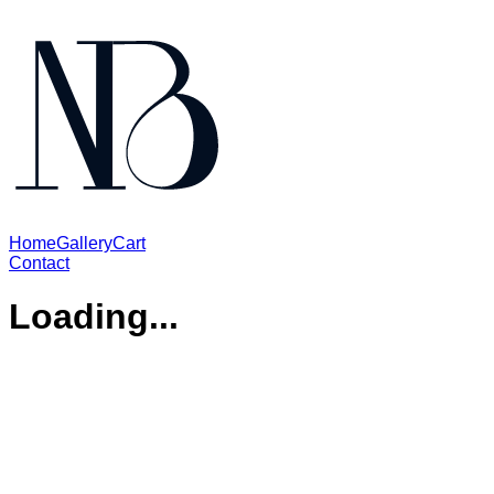
Home
Gallery
Cart
Contact
Loading...