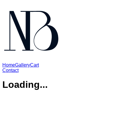
Home
Gallery
Cart
Contact
Loading...